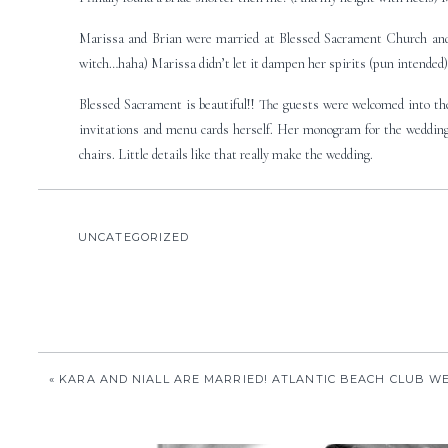
Marissa and Brian were married at Blessed Sacrament Church and
witch…haha) Marissa didn’t let it dampen her spirits (pun intended
Blessed Sacrament is beautiful!! The guests were welcomed into th
invitations and menu cards herself. Her monogram for the wedding 
chairs. Little details like that really make the wedding.
I loved Marissa’s dress. It was so her…strapless sweetheart neckline
Here’s a preview of their photos:
UNCATEGORIZED
Bride’s Dress & Maid’s Dresses: Melissa Sweet
This is my favorite photojournalistic moment of the year:
«
KARA AND NIALL ARE MARRIED! ATLANTIC BEACH CLUB W