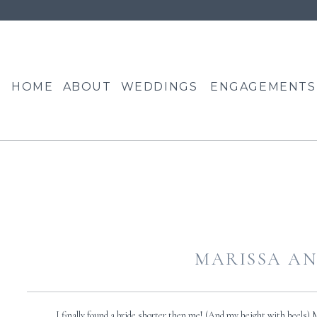
HOME
ABOUT
WEDDINGS
ENGAGEMENTS
MARISSA AN
I finally found a bride shorter then me! (And my height with heels) Mar