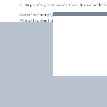
-DJ Murph and his guys are awesome. Classy DJ service and they kee
Caterer: Fine Catering By Russell Morin
-What can I say about Morins? Ashley is awesome! She is on top of e
Reception: The Eisenhower House
-The perfect setting for an outdoor Newport wedding.
(I don’t know how I remember all the vendor info! It must have been