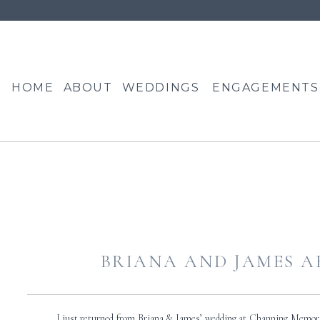
HOME
ABOUT
WEDDINGS
ENGAGEMENTS
BRIANA AND JAMES A
I just returned from Briana & James’ wedding at Channing Memori