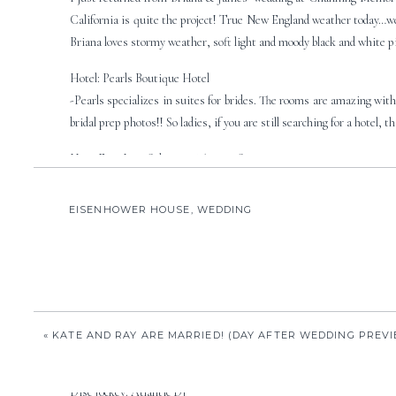
California is quite the project! True New England weather today…we 
Briana loves stormy weather, soft light and moody black and white p
Hotel: Pearls Boutique Hotel
-Pearls specializes in suites for brides. The rooms are amazing with 
bridal prep photos!! So ladies, if you are still searching for a hotel, th
Hair: Fine Line Salon. 557 Thames Street, 401.848.0033
-Emily at Fine Line did Briana’s hair. I love Emily, because when I go
EISENHOWER HOUSE
,
WEDDING
Makeup:
Cosmetic Cosmos
-Best. Makeup. Ever! They do such an awesome job! They have their o
Florals: Broadway Florist
-Briana and her girls had these great roses, orchids and irises. Gorg
Church: Channing Memorial Unitarian Church
«
KATE AND RAY ARE MARRIED! (DAY AFTER WEDDING PREV
-Channing is right off Bellevue Avenue and is a beautiful, historic c
Disc Jockey: Atlantic DJ