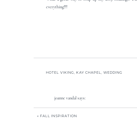
everything!!!
HOTEL VIKING
,
KAY CHAPEL
,
WEDDING
joanne vandal
says:
December 28, 2009 at 1:08 pm
«
FALL INSPIRATION
Absolutely beautiful! I love your vision and the fi
Reply