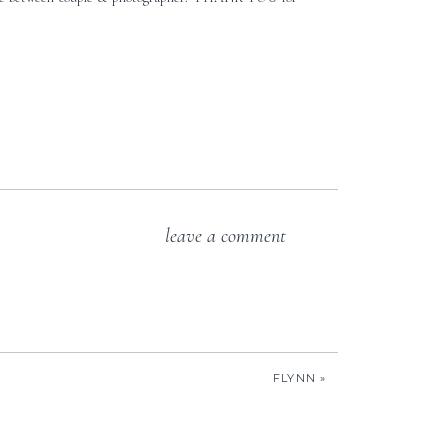
leave a comment
FLYNN
»