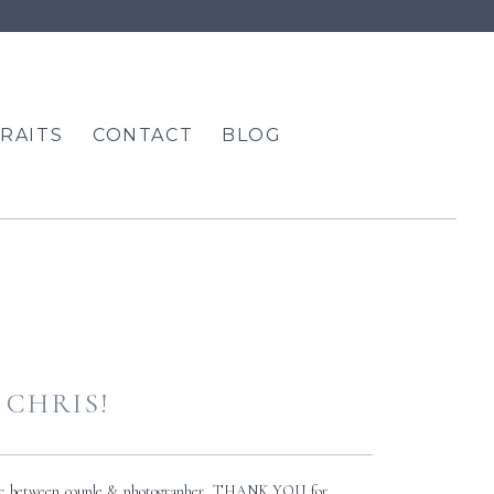
RAITS
CONTACT
BLOG
 CHRIS!
amic between couple & photographer. THANK YOU for