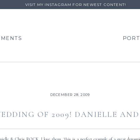
VISIT MY INSTAGRAM FOR NEWEST CONTENT!
EMENTS
PORT
DECEMBER 28, 2009
EDDING OF 2009! DANIELLE AND
nielle & Chris ROCK. I love them. This is a perfect example of a great dyn