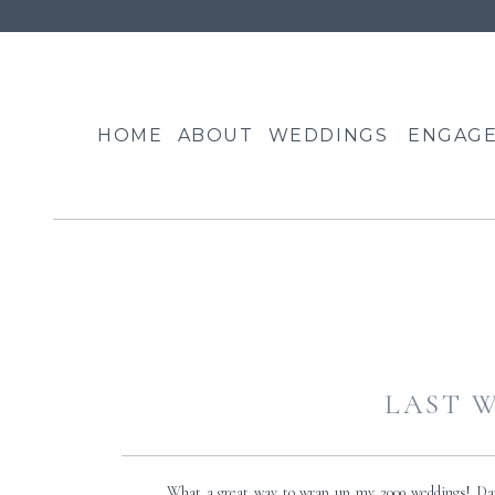
HOME
ABOUT
WEDDINGS
ENGAG
LAST W
What a great way to wrap up my 2009 weddings! Da