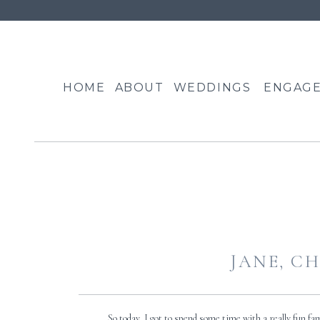
HOME
ABOUT
WEDDINGS
ENGAG
JANE, CH
So today, I got to spend some time with a really fun f