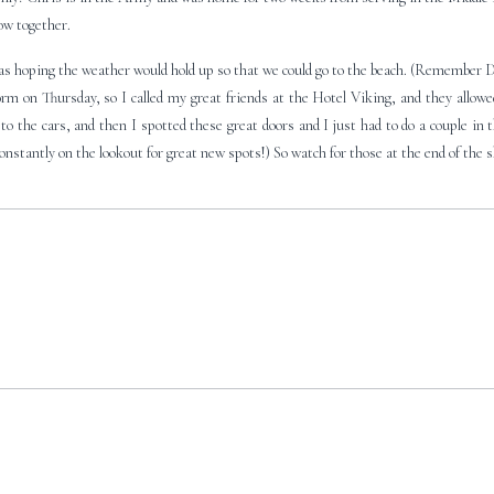
how together.
was hoping the weather would hold up so that we could go to the beach. (Remember 
m on Thursday, so I called my great friends at the Hotel Viking, and they allowed 
to the cars, and then I spotted these great doors and I just had to do a couple in 
onstantly on the lookout for great new spots!) So watch for those at the end of the 