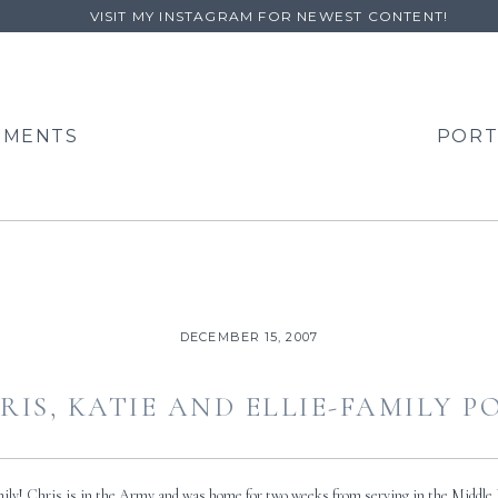
VISIT MY INSTAGRAM FOR NEWEST CONTENT!
EMENTS
PORT
DECEMBER 15, 2007
RIS, KATIE AND ELLIE-FAMILY 
amily! Chris is in the Army and was home for two weeks from serving in the Middle