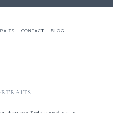
RAITS
CONTACT
BLOG
PORTRAITS
 East. He goes back on Tuesday, so I wanted to rush the