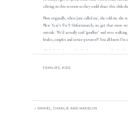
editing on this session so they could share this slides
Now originally, when Jane called me, she told me she 
New Year’s Eve?) Unfortunately, we got that snow stor
outside. We’d actually said ‘goodbye’ and were walking 
brides, couples and senior pictures!! You all know I’m c
Click the little triangle play button to start the show!
FAMILIES
,
KIDS
«
DANIEL, CHARLIE AND MADELYN