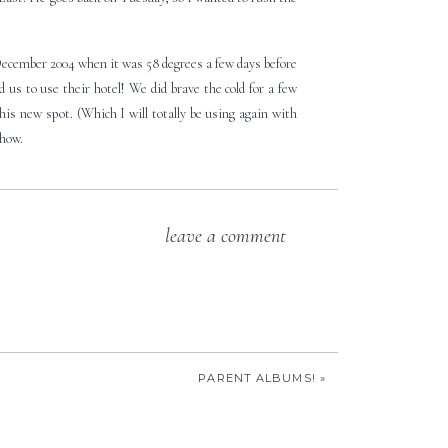
December 2004 when it was 58 degrees a few days before
us to use their hotel! We did brave the cold for a few
this new spot. (Which I will totally be using again with
show.
leave a comment
PARENT ALBUMS!
»