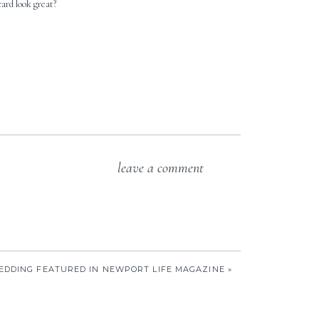
card look great?
leave a comment
EDDING FEATURED IN NEWPORT LIFE MAGAZINE
»