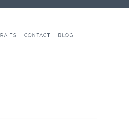
RAITS
CONTACT
BLOG