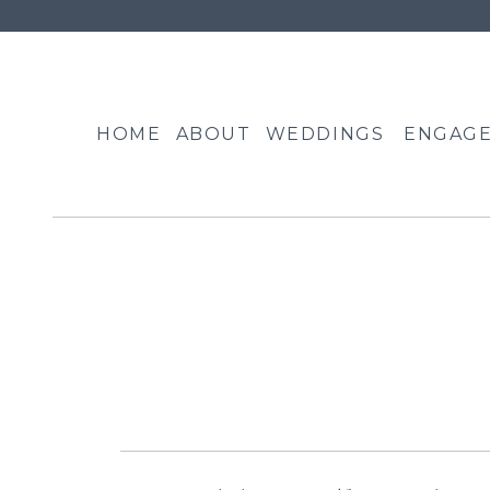
HOME
ABOUT
WEDDINGS
ENGAG