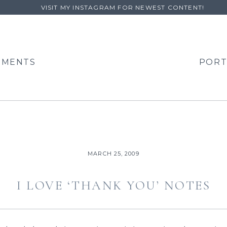
VISIT MY INSTAGRAM FOR NEWEST CONTENT!
EMENTS
PORT
MARCH 25, 2009
I LOVE ‘THANK YOU’ NOTES