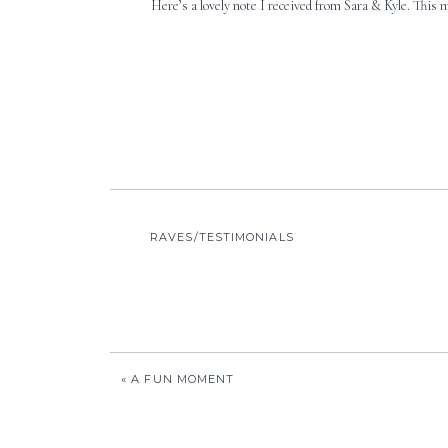
Here’s a lovely note I received from Sara & Kyle. This 
RAVES/TESTIMONIALS
«
A FUN MOMENT