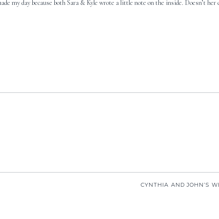
made my day because both Sara & Kyle wrote a little note on the inside. Doesn’t her 
CYNTHIA AND JOHN’S W