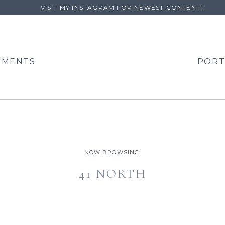
VISIT MY INSTAGRAM FOR NEWEST CONTENT!
EMENTS
PORT
NOW BROWSING:
41 NORTH