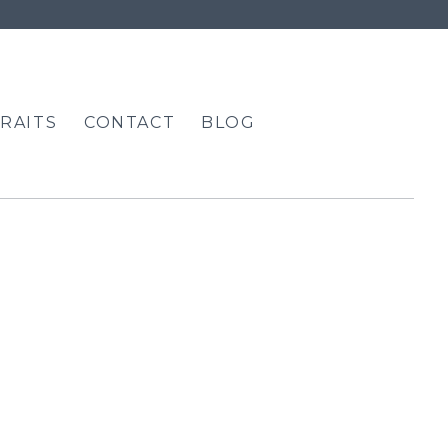
RAITS
CONTACT
BLOG