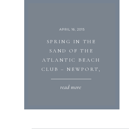
APRIL 16, 2015
SPRING IN THE
SAND OF THE
ATLANTIC BEACH
CLUB – NEWPORT,
RHODE ISLAND
read more