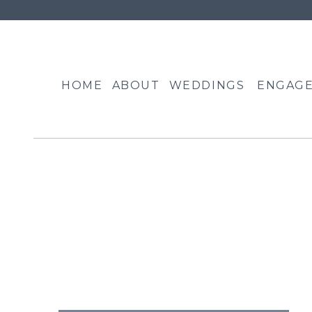
HOME
ABOUT
WEDDINGS
ENGAG