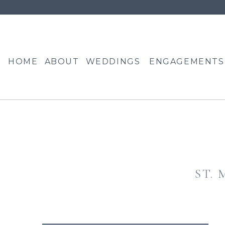
HOME
ABOUT
WEDDINGS
ENGAGEMENTS
ST.