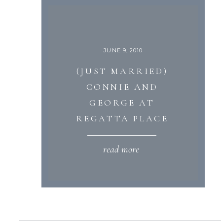
JUNE 9, 2010
(JUST MARRIED)
CONNIE AND
GEORGE AT
REGATTA PLACE
read more